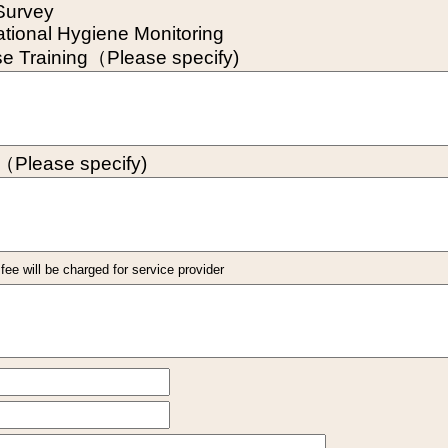
Survey
tional Hygiene Monitoring
se Training（Please specify)
（Please specify)
ee will be charged for service provider