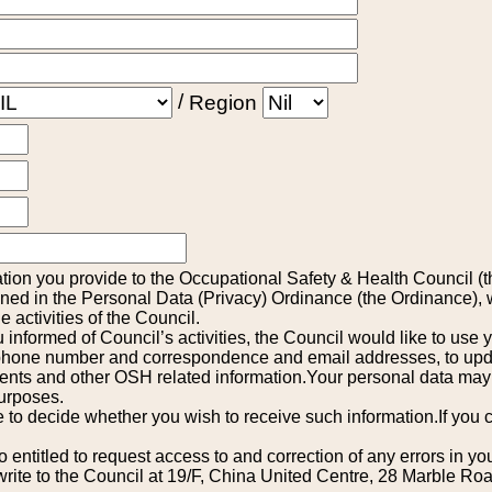
/
Region
tion you provide to the Occupational Safety & Health Council (t
ined in the Personal Data (Privacy) Ordinance (the Ordinance), w
he activities of the Council.
 informed of Council’s activities, the Council would like to use 
hone number and correspondence and email addresses, to update
ents and other OSH related information.Your personal data may
purposes.
e to decide whether you wish to receive such information.If you c
 entitled to request access to and correction of any errors in yo
write to the Council at 19/F, China United Centre, 28 Marble Ro