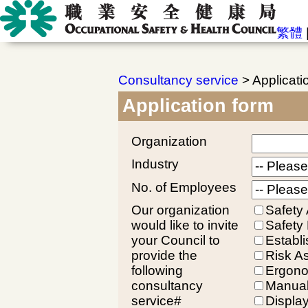
繁體
Consultancy service
> Applicati
Application form
Organization
Industry
No. of Employees
Our organization
Safety 
would like to invite
Safety
your Council to
Establ
provide the
Risk A
following
Ergono
consultancy
Manual
service#
Displa