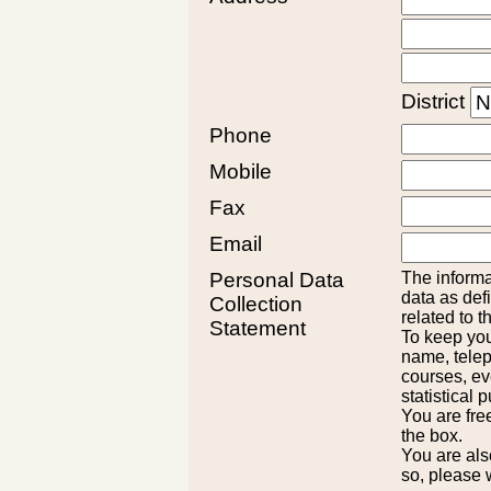
District
Phone
Mobile
Fax
Email
Personal Data
The informa
data as def
Collection
related to t
Statement
To keep you
name, telep
courses, ev
statistical 
You are fre
the box.
You are also
so, please 