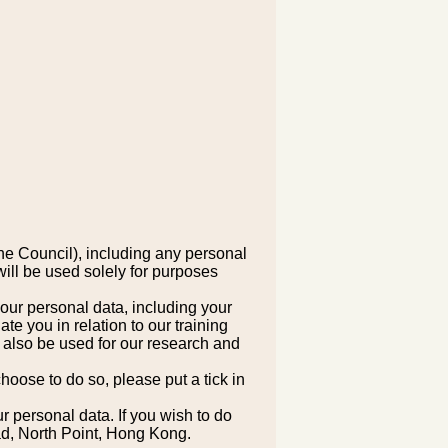
he Council), including any personal
ill be used solely for purposes
your personal data, including your
 you in relation to our training
 also be used for our research and
hoose to do so, please put a tick in
ur personal data. If you wish to do
ad, North Point, Hong Kong.