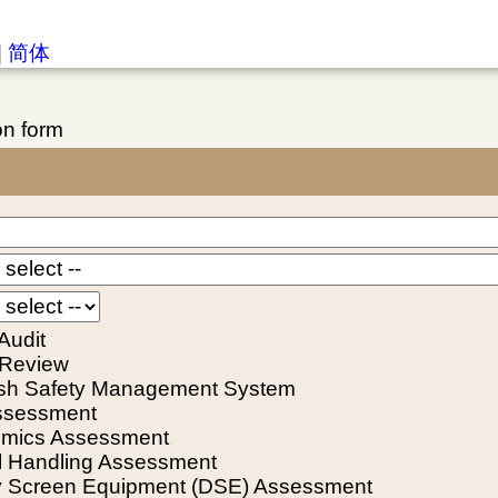
|
简体
on form
Audit
 Review
ish Safety Management System
ssessment
mics Assessment
 Handling Assessment
y Screen Equipment (DSE) Assessment