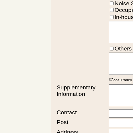
Noise 
Occupa
In-hou
Others
#Consultancy f
Supplementary
Information
Contact
Post
Address